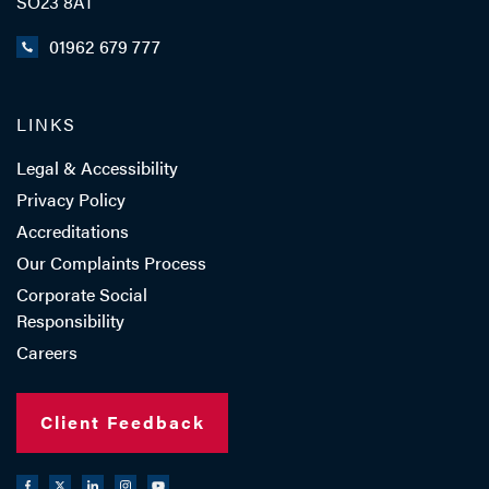
SO23 8AT
01962 679 777
LINKS
Legal & Accessibility
Privacy Policy
Accreditations
Our Complaints Process
Corporate Social
Responsibility
Careers
Client Feedback