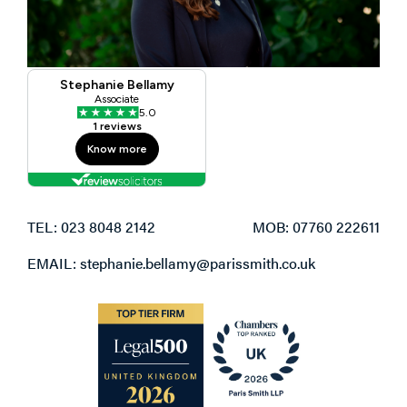
TEL: 023 8048 2142
MOB: 07760 222611
EMAIL: stephanie.bellamy@parissmith.co.uk