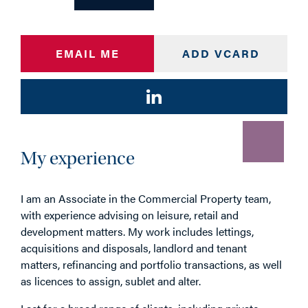
EMAIL ME
ADD VCARD
My experience
I am an Associate in the Commercial Property team,
with experience advising on leisure, retail and
development matters. My work includes lettings,
acquisitions and disposals, landlord and tenant
matters, refinancing and portfolio transactions, as well
as licences to assign, sublet and alter.