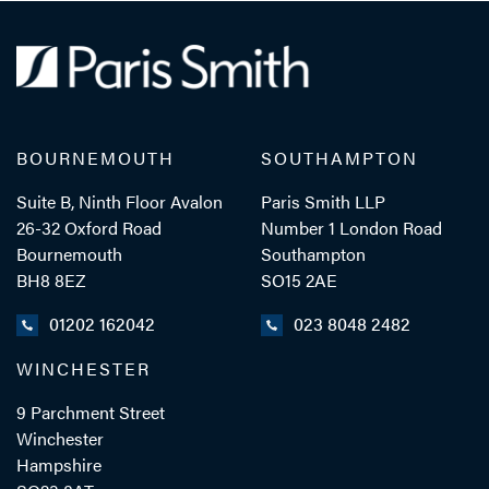
BOURNEMOUTH
SOUTHAMPTON
Suite B, Ninth Floor Avalon
Paris Smith LLP
26-32 Oxford Road
Number 1 London Road
Bournemouth
Southampton
BH8 8EZ
SO15 2AE
01202 162042
023 8048 2482
WINCHESTER
9 Parchment Street
Winchester
Hampshire