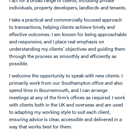
I act for a broad range of clients, including private
individuals, property developers, landlords and tenants.
I take a practical and commercially focused approach
to transactions, helping clients achieve timely and
effective outcomes. I am known for being approachable
and responsive, and I place real emphasis on
understanding my clients’ objectives and guiding them
through the process as smoothly and efficiently as
possible.
I welcome the opportunity to speak with new clients. I
primarily work from our Southampton office and also
spend time in Bournemouth, and I can arrange
meetings at any of the firm’s offices as required. I work
with clients both in the UK and overseas and am used
to adapting my working style to suit each client,
ensuring advice is clear, accessible and delivered in a
way that works best for them.