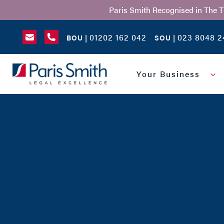
Paris Smith Recognised in The 
01202 162 042
023 8048 2
BOU |
SOU |
SEARCH
Your Business