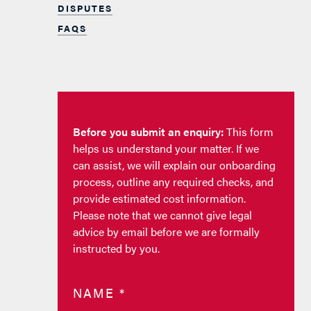
DISPUTES
FAQS
Before you submit an enquiry:
This form
helps us understand your matter. If we
can assist, we will explain our onboarding
process, outline any required checks, and
provide estimated cost information.
Please note that we cannot give legal
advice by email before we are formally
instructed by you.
NAME
*