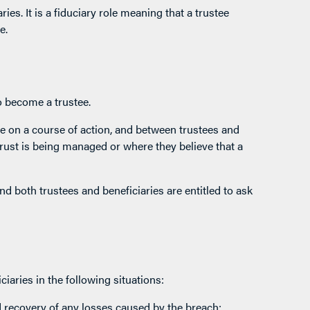
ries. It is a fiduciary role meaning that a trustee
e.
o become a trustee.
e on a course of action, and between trustees and
rust is being managed or where they believe that a
nd both trustees and beneficiaries are entitled to ask
iaries in the following situations:
d recovery of any losses caused by the breach;