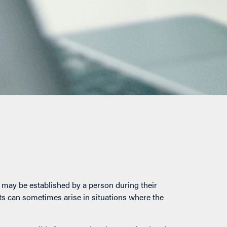
t may be established by a person during their
usts can sometimes arise in situations where the