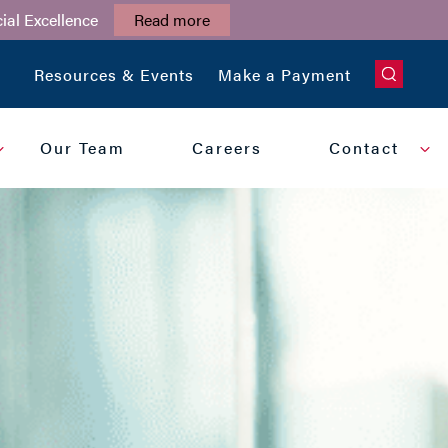
ial Excellence
Read more
CLOSE
Resources & Events
Make a Payment
Our Team
Careers
Contact