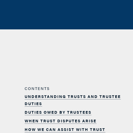
CONTENTS
UNDERSTANDING TRUSTS AND TRUSTEE
DUTIES
DUTIES OWED BY TRUSTEES
WHEN TRUST DISPUTES ARISE
HOW WE CAN ASSIST WITH TRUST