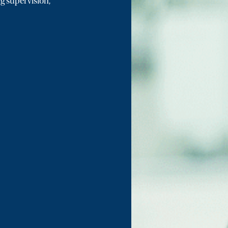
ng supervision,