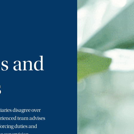
es and
s
iaries disagree over
erienced team advises
forcing duties and