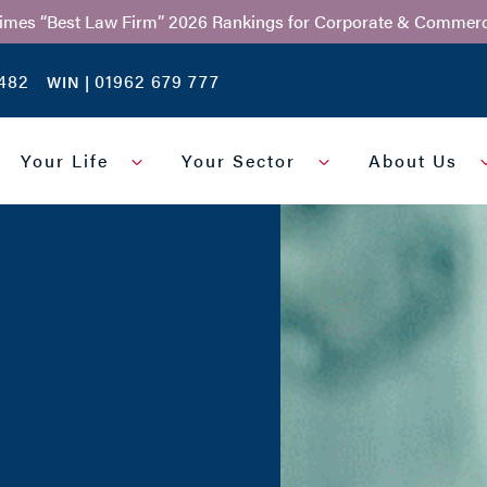
Times “Best Law Firm” 2026 Rankings for Corporate & Commerc
482
01962 679 777
WIN |
Your Life
Your Sector
About Us