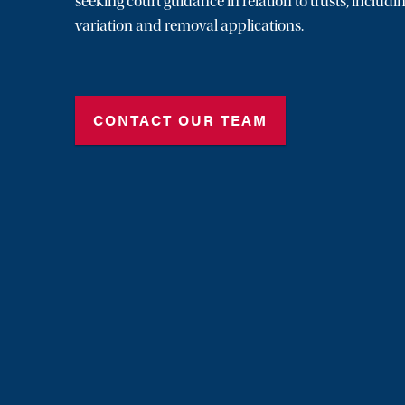
seeking court guidance in relation to trusts, includi
variation and removal applications.
CONTACT OUR TEAM