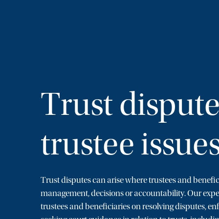
Trust disput
trustee issue
Trust disputes can arise where trustees and benefic
management, decisions or accountability. Our exp
trustees and beneficiaries on resolving disputes, en