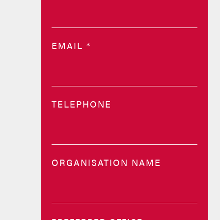
EMAIL
*
TELEPHONE
ORGANISATION NAME