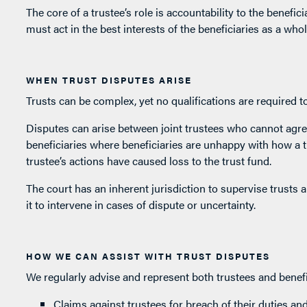
The core of a trustee’s role is accountability to the beneficia
must act in the best interests of the beneficiaries as a whol
WHEN TRUST DISPUTES ARISE
Trusts can be complex, yet no qualifications are required t
Disputes can arise between joint trustees who cannot agre
beneficiaries where beneficiaries are unhappy with how a t
trustee’s actions have caused loss to the trust fund.
The court has an inherent jurisdiction to supervise trusts a
it to intervene in cases of dispute or uncertainty.
HOW WE CAN ASSIST WITH TRUST DISPUTES
We regularly advise and represent both trustees and benefic
Claims against trustees for breach of their duties an