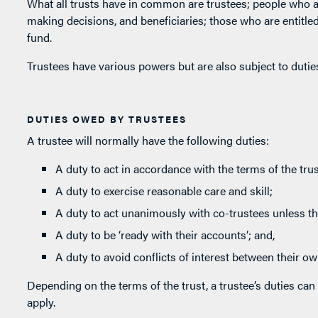
What all trusts have in common are trustees; people who a
making decisions, and beneficiaries; those who are entitled t
fund.
Trustees have various powers but are also subject to duties
DUTIES OWED BY TRUSTEES
A trustee will normally have the following duties:
A duty to act in accordance with the terms of the trus
A duty to exercise reasonable care and skill;
A duty to act unanimously with co-trustees unless th
A duty to be ‘ready with their accounts’; and,
A duty to avoid conflicts of interest between their own
Depending on the terms of the trust, a trustee’s duties can 
apply.