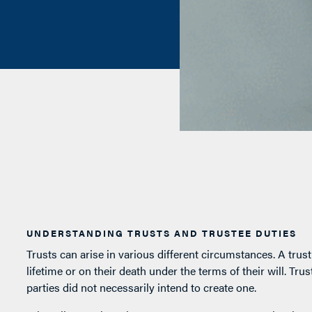
UNDERSTANDING TRUSTS AND TRUSTEE DUTIES
Trusts can arise in various different circumstances. A trus
lifetime or on their death under the terms of their will. Tr
parties did not necessarily intend to create one.