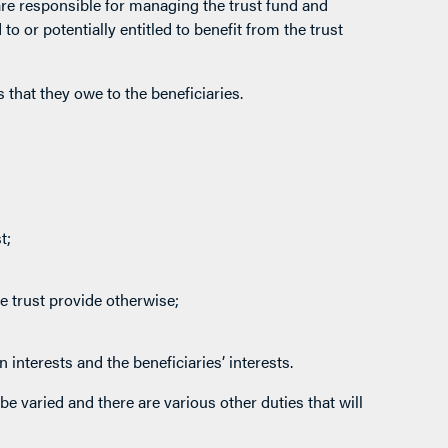
re responsible for managing the trust fund and
o or potentially entitled to benefit from the trust
 that they owe to the beneficiaries.
t;
e trust provide otherwise;
 interests and the beneficiaries’ interests.
be varied and there are various other duties that will