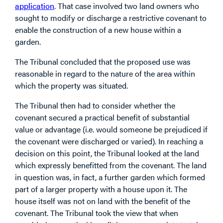
application
. That case involved two land owners who
sought to modify or discharge a restrictive covenant to
enable the construction of a new house within a
garden.
The Tribunal concluded that the proposed use was
reasonable in regard to the nature of the area within
which the property was situated.
The Tribunal then had to consider whether the
covenant secured a practical benefit of substantial
value or advantage (i.e. would someone be prejudiced if
the covenant were discharged or varied). In reaching a
decision on this point, the Tribunal looked at the land
which expressly benefitted from the covenant. The land
in question was, in fact, a further garden which formed
part of a larger property with a house upon it. The
house itself was not on land with the benefit of the
covenant. The Tribunal took the view that when