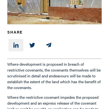
PHONE
SHARE
MESSAGE
Where development is proposed in breach of
restrictive covenants, the covenants themselves will be
scrutinised in detail and endeavours will be made to
establish the extent of the land which has the benefit of
the covenants.
Where the restrictive covenant impedes the proposed
development and an express release of the covenant
isn’t or can’t be sought, an application can be made to