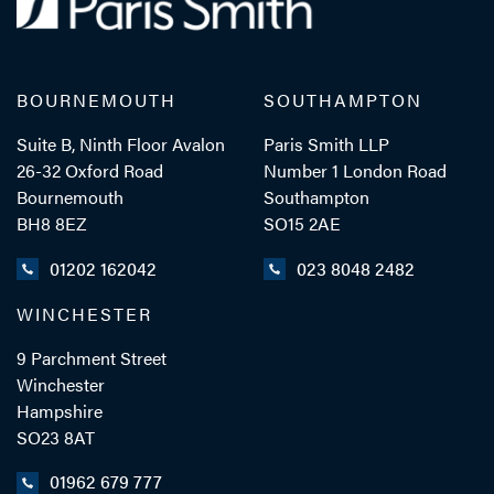
BOURNEMOUTH
SOUTHAMPTON
Suite B, Ninth Floor Avalon
Paris Smith LLP
26-32 Oxford Road
Number 1 London Road
Bournemouth
Southampton
BH8 8EZ
SO15 2AE
01202 162042
023 8048 2482
WINCHESTER
9 Parchment Street
Winchester
Hampshire
SO23 8AT
01962 679 777