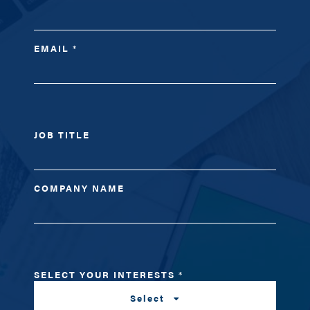
EMAIL
*
JOB TITLE
COMPANY NAME
SELECT YOUR INTERESTS
*
Select