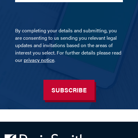
By completing your details and submitting, you
are consenting to us sending you relevant legal
updates and invitations based on the areas of
interest you select. For further details please read
our
privacy notice
.
SUBSCRIBE