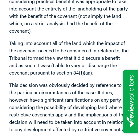
considering practical benefit it was appropriate to take
into account the entirety of the landholding of the party
with the benefit of the covenant (not simply the land
which, on a strict analysis, had the benefit of the
covenant).
Taking into account all of the land which the impact of
the covenant needed to be considered in relation to, the
Tribunal formed the view that it did secure a benefit
and as such it wasn’t able to vary or discharge the
covenant pursuant to section 84(1)(aa).
This decision was obviously decided by reference to
the particular circumstances of the case. It does,
however, have significant ramifications on any party
considering the possibility of developing land where
restrictive covenants apply and the implications of this
decision will need to be taken into account in relation
to any development affected by restrictive covenants.