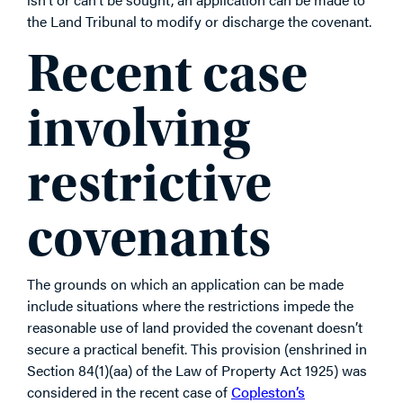
the Land Tribunal to modify or discharge the covenant.
Recent case
involving
restrictive
covenants
The grounds on which an application can be made
include situations where the restrictions impede the
reasonable use of land provided the covenant doesn’t
secure a practical benefit. This provision (enshrined in
Section 84(1)(aa) of the Law of Property Act 1925) was
considered in the recent case of
Copleston’s