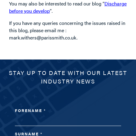
You may also be interested to read our blog “
Discharge
before you develop
“.
If you have any queries concerning the issues raised in
this blog, please email me :
mark.withers@parissmith.co.uk.
STAY UP TO DATE WITH OUR LATEST
INDUSTRY NEWS
FORENAME
*
SURNAME
*