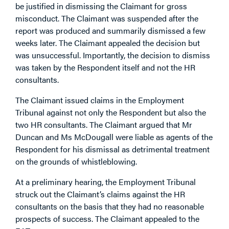
be justified in dismissing the Claimant for gross
misconduct. The Claimant was suspended after the
report was produced and summarily dismissed a few
weeks later. The Claimant appealed the decision but
was unsuccessful. Importantly, the decision to dismiss
was taken by the Respondent itself and not the HR
consultants.
The Claimant issued claims in the Employment
Tribunal against not only the Respondent but also the
two HR consultants. The Claimant argued that Mr
Duncan and Ms McDougall were liable as agents of the
Respondent for his dismissal as detrimental treatment
on the grounds of whistleblowing.
At a preliminary hearing, the Employment Tribunal
struck out the Claimant’s claims against the HR
consultants on the basis that they had no reasonable
prospects of success. The Claimant appealed to the