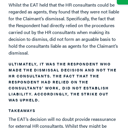
Whilst the EAT held that the HR consultants could be
regarded as agents, they found that they were not liable
for the Claimant’s dismissal. Specifically, the fact that
the Respondent had directly relied on the procedures
carried out by the HR consultants when making its
decision to dismiss, did not form an arguable basis to
hold the consultants liable as agents for the Claimant’s
dismissal.
ULTIMATELY, IT WAS THE RESPONDENT WHO
MADE THE DISMISSAL DECISION AND NOT THE
HR CONSULTANTS. THE FACT THAT THE
RESPONDENT HAD RELIED ON THE
CONSULTANTS’ WORK, DID NOT ESTABLISH
LIABILITY. ACCORDINGLY, THE STRIKE OUT
WAS UPHELD.
TAKEAWAYS
The EAT’s decision will no doubt provide reassurance
for external HR consultants. Whilst they might be