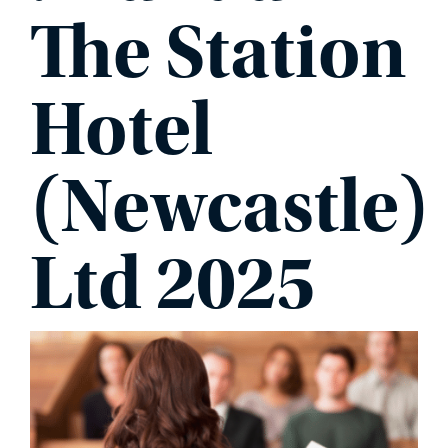
The Station
Hotel
(Newcastle)
Ltd 2025