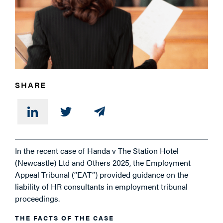
SHARE
In the recent case of Handa v The Station Hotel
(Newcastle) Ltd and Others 2025, the Employment
Appeal Tribunal (“EAT”) provided guidance on the
liability of HR consultants in employment tribunal
proceedings.
THE FACTS OF THE CASE