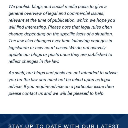
We publish blogs and social media posts to give a
general overview of legal and commercial issues,
relevant at the time of publication, which we hope you
will find interesting. Please note that legal rules often
change depending on the specific facts of a situation.
The law also changes over time following changes in
legislation or new court cases. We do not actively
update our blogs or posts once they are published to
reflect changes in the law.
As such, our blogs and posts are not intended to advise
you on the law and must not be relied upon as legal
advice. If you require advice on a particular issue then
please contact us and we will be pleased to help.
STAY UP TO DATE WITH OUR LATEST