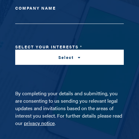
COMPANY NAME
SELECT YOUR INTERESTS
*
Select
By completing your details and submitting, you
are consenting to us sending you relevant legal
updates and invitations based on the areas of
interest you select. For further details please read
our
privacy notice
.