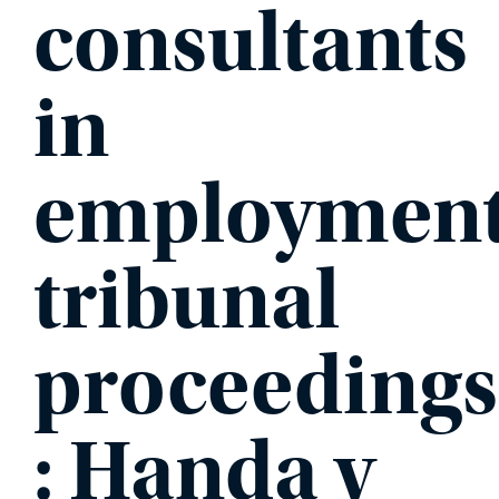
consultants
PHONE
in
employmen
MESSAGE
tribunal
proceedings
: Handa v