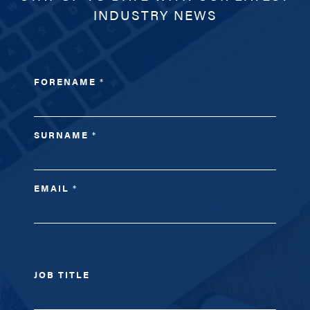
INDUSTRY NEWS
FORENAME
*
SURNAME
*
EMAIL
*
JOB TITLE