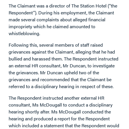
The Claimant was a director of The Station Hotel (“the
Respondent”). During his employment, the Claimant
made several complaints about alleged financial
impropriety which he claimed amounted to
whistleblowing.
Following this, several members of staff raised
grievances against the Claimant, alleging that he had
bullied and harassed them. The Respondent instructed
an external HR consultant, Mr Duncan, to investigate
the grievances. Mr Duncan upheld two of the
grievances and recommended that the Claimant be
referred to a disciplinary hearing in respect of these.
The Respondent instructed another external HR
consultant, Ms McDougall to conduct a disciplinary
hearing shortly after. Ms McDougall conducted the
hearing and produced a report for the Respondent
which included a statement that the Respondent would