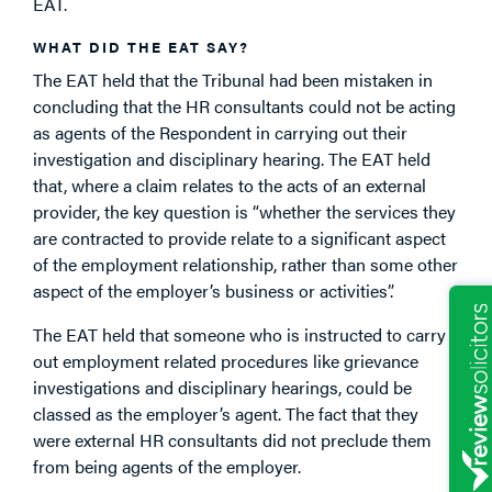
EAT.
WHAT DID THE EAT SAY?
The EAT held that the Tribunal had been mistaken in
concluding that the HR consultants could not be acting
as agents of the Respondent in carrying out their
investigation and disciplinary hearing. The EAT held
that, where a claim relates to the acts of an external
provider, the key question is “whether the services they
are contracted to provide relate to a significant aspect
of the employment relationship, rather than some other
aspect of the employer’s business or activities”.
The EAT held that someone who is instructed to carry
out employment related procedures like grievance
investigations and disciplinary hearings, could be
classed as the employer’s agent. The fact that they
were external HR consultants did not preclude them
from being agents of the employer.