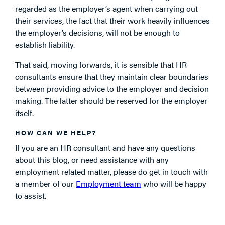
regarded as the employer’s agent when carrying out
their services, the fact that their work heavily influences
the employer’s decisions, will not be enough to
establish liability.
That said, moving forwards, it is sensible that HR
consultants ensure that they maintain clear boundaries
between providing advice to the employer and decision
making. The latter should be reserved for the employer
itself.
HOW CAN WE HELP?
If you are an HR consultant and have any questions
about this blog, or need assistance with any
employment related matter, please do get in touch with
a member of our
Employment team
who will be happy
to assist.