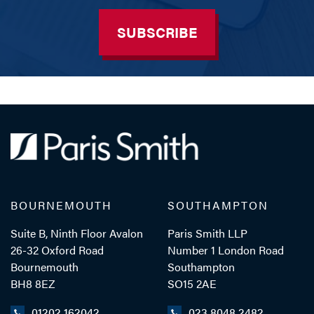
SUBSCRIBE
BOURNEMOUTH
SOUTHAMPTON
Suite B, Ninth Floor Avalon
Paris Smith LLP
26-32 Oxford Road
Number 1 London Road
Bournemouth
Southampton
BH8 8EZ
SO15 2AE
01202 162042
023 8048 2482