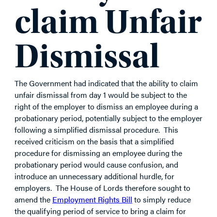
claim Unfair
Dismissal
The Government had indicated that the ability to claim
unfair dismissal from day 1 would be subject to the
right of the employer to dismiss an employee during a
probationary period, potentially subject to the employer
following a simplified dismissal procedure. This
received criticism on the basis that a simplified
procedure for dismissing an employee during the
probationary period would cause confusion, and
introduce an unnecessary additional hurdle, for
employers. The House of Lords therefore sought to
amend the
Employment Rights Bill
to simply reduce
the qualifying period of service to bring a claim for