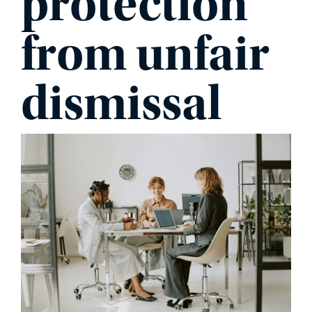
protection
from unfair
PHONE
dismissal
MESSAGE