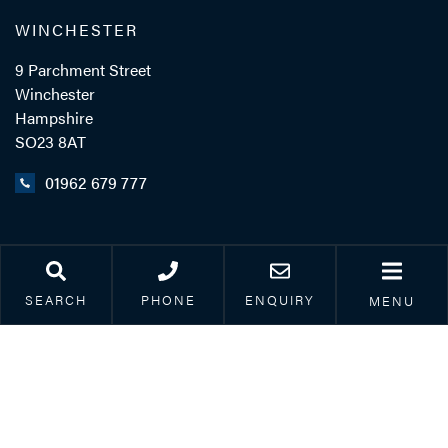
WINCHESTER
9 Parchment Street
Winchester
Hampshire
SO23 8AT
01962 679 777
LINKS
Legal & Accessibility
SEARCH
PHONE
ENQUIRY
MENU
Privacy Policy
Accreditations
Our Complaints Process
Corporate Social
Responsibility