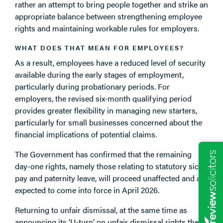
rather an attempt to bring people together and strike an
appropriate balance between strengthening employee
rights and maintaining workable rules for employers.
WHAT DOES THAT MEAN FOR EMPLOYEES?
As a result, employees have a reduced level of security
available during the early stages of employment,
particularly during probationary periods. For
employers, the revised six-month qualifying period
provides greater flexibility in managing new starters,
particularly for small businesses concerned about the
financial implications of potential claims.
The Government has confirmed that the remaining
day-one rights, namely those relating to statutory sick
pay and paternity leave, will proceed unaffected and are
expected to come into force in April 2026.
Returning to unfair dismissal, at the same time as
announcing its ‘U-turn’ on unfair dismissal rights the