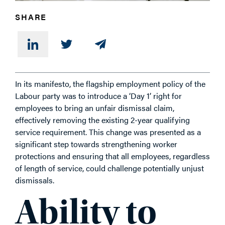
SHARE
In its manifesto, the flagship employment policy of the
Labour party was to introduce a ‘Day 1’ right for
employees to bring an unfair dismissal claim,
effectively removing the existing 2-year qualifying
service requirement. This change was presented as a
significant step towards strengthening worker
protections and ensuring that all employees, regardless
of length of service, could challenge potentially unjust
dismissals.
Ability to