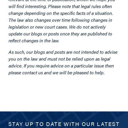
will find interesting. Please note that legal rules often
change depending on the specific facts of a situation.
The law also changes over time following changes in
legislation or new court cases. We do not actively
update our blogs or posts once they are published to
reflect changes in the law.
As such, our blogs and posts are not intended to advise
you on the law and must not be relied upon as legal
advice. If you require advice on a particular issue then
please contact us and we will be pleased to help.
STAY UP TO DATE WITH OUR LATEST