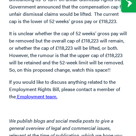
Government announced that the compensation cap for
unfair dismissal claims would be lifted. The current
cap is the lower of 52 weeks’ gross pay or £118,223.
It is unclear whether the cap of 52 weeks’ gross pay will
be removed but the overall cap of £118,223 will remain,
or whether the cap of £118,223 will be lifted, or both.
However, the rumour is that the upper cap of £118,223
will be retained and the 52-week limit will be removed.
So, on this proposed change, watch this space!!
If you would like to discuss anything related to the
Employment Rights Bill, please contact a member of
the
Employment team.
We publish blogs and social media posts to give a
general overview of legal and commercial issues,
relevant at the time of publication, which we hope you