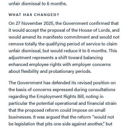
unfair dismissal to 6 months.
WHAT HAS CHANGED?
On 27 November 2025, the Government confirmed that
it would accept the proposal of the House of Lords, and
would amend its manifesto commitment and would not
remove totally the qualifying period of service to claim
unfair dismissal, but would reduce it to 6 months. This
adjustment represents a shift toward balancing
enhanced employee rights with employer concerns
about flexibility and probationary periods.
The Government has defended its revised position on
the basis of concerns expressed during consultations
regarding the Employment Rights Bill, noting in
particular the potential operational and financial strain
that the proposed reform could impose on small
businesses. It was argued that the reform “would not
be legislation that pits one side against another,” but