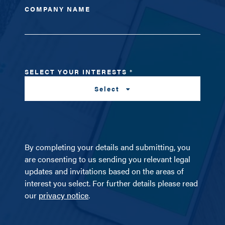
COMPANY NAME
SELECT YOUR INTERESTS
*
Select
By completing your details and submitting, you
are consenting to us sending you relevant legal
updates and invitations based on the areas of
interest you select. For further details please read
our
privacy notice
.