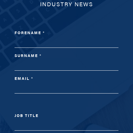
INDUSTRY NEWS
FORENAME
*
SURNAME
*
EMAIL
*
JOB TITLE