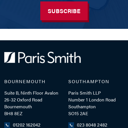
SUBSCRIBE
BOURNEMOUTH
SOUTHAMPTON
Suite B, Ninth Floor Avalon
Paris Smith LLP
26-32 Oxford Road
Number 1 London Road
Bournemouth
Southampton
BH8 8EZ
SO15 2AE
01202 162042
023 8048 2482