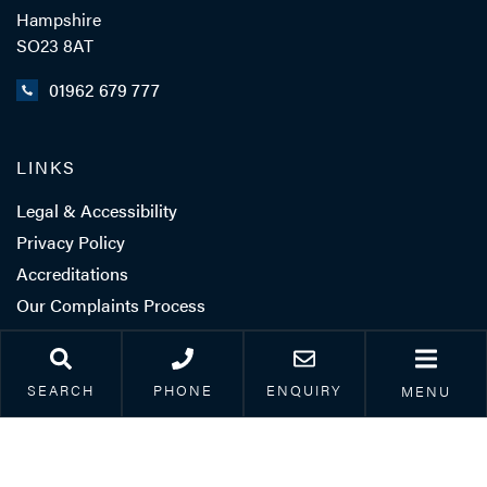
Hampshire
SO23 8AT
01962 679 777
LINKS
Legal & Accessibility
Privacy Policy
Accreditations
Our Complaints Process
Corporate Social
Responsibility
SEARCH
PHONE
ENQUIRY
MENU
Careers
Client Feedback