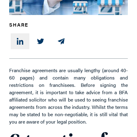
PHONE
SHARE
MESSAGE
Franchise agreements are usually lengthy (around 40-
60 pages) and contain many obligations and
restrictions on franchisees. Before signing the
agreement, it is important to take advice from a BFA
affiliated solicitor who will be used to seeing franchise
agreements from across the industry. Whilst the terms
may be stated to be non-negotiable, it is still vital that
you are aware of your legal position.