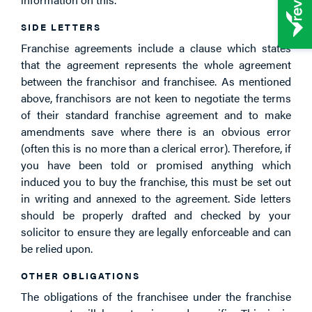
SIDE LETTERS
Franchise agreements include a clause which states
that the agreement represents the whole agreement
between the franchisor and franchisee. As mentioned
above, franchisors are not keen to negotiate the terms
of their standard franchise agreement and to make
amendments save where there is an obvious error
(often this is no more than a clerical error). Therefore, if
you have been told or promised anything which
induced you to buy the franchise, this must be set out
in writing and annexed to the agreement. Side letters
should be properly drafted and checked by your
solicitor to ensure they are legally enforceable and can
be relied upon.
OTHER OBLIGATIONS
The obligations of the franchisee under the franchise