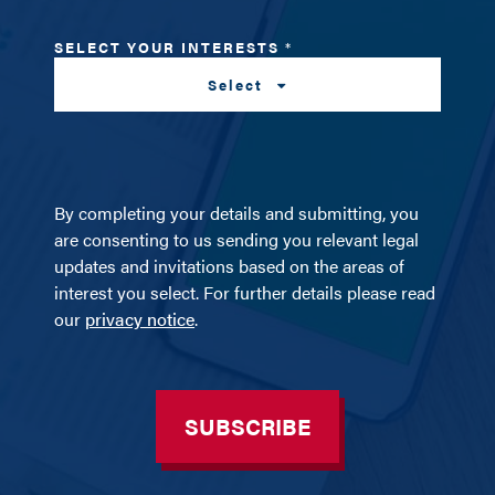
SELECT YOUR INTERESTS
*
Select
By completing your details and submitting, you
are consenting to us sending you relevant legal
updates and invitations based on the areas of
interest you select. For further details please read
our
privacy notice
.
SUBSCRIBE