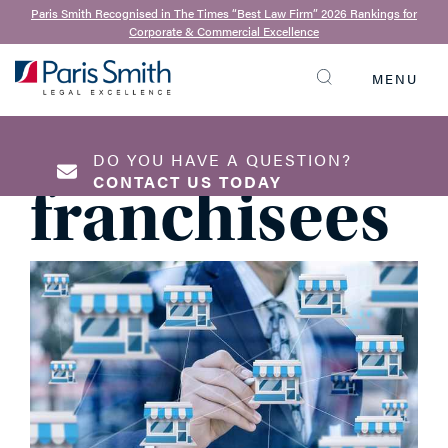
8th July 2020
Paris Smith Recognised in The Times “Best Law Firm” 2026 Rankings for
Corporate & Commercial Excellence
Top legal
MENU
SEARCH
tips for
DO YOU HAVE A QUESTION?
CONTACT US TODAY
franchisees
NAME
*
EMAIL ADDRESS
*