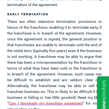
termination of the agreement.
EARLY TERMINATION
There are often extensive termination provisions in
favour of the franchisor, enabling it to terminate early, if
the franchisee is in breach of the agreement. However,
once the agreement is signed, the general position is
that franchisees are unable to terminate until the end of
the initial term (typically five years) even if the business
is not working. A franchisee may be able to argue that
there has been a misrepresentation by the franchisor in
terms of what they have been sold or the franchisor is
in breach of the agreement. However, such cases can
be difficult to establish and are seldom clear cut.
Alternatively, the franchisee may be able to sell the
franchise business on. This is likely to be difficult if the
business is failing or has little goodwill. Read my blog
“
Can I terminate my franchise agreement
” for more
information on this.