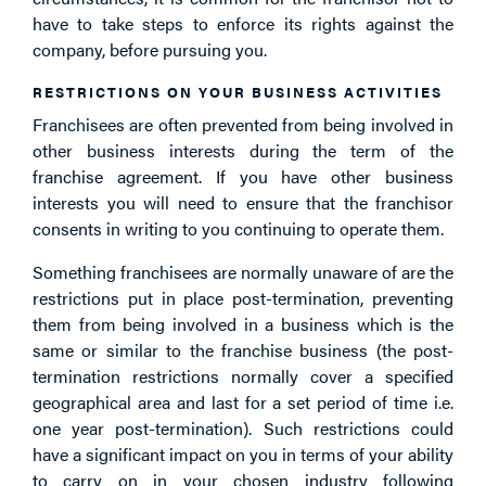
have to take steps to enforce its rights against the
company, before pursuing you.
RESTRICTIONS ON YOUR BUSINESS ACTIVITIES
Franchisees are often prevented from being involved in
other business interests during the term of the
franchise agreement. If you have other business
interests you will need to ensure that the franchisor
consents in writing to you continuing to operate them.
Something franchisees are normally unaware of are the
restrictions put in place post-termination, preventing
them from being involved in a business which is the
same or similar to the franchise business (the post-
termination restrictions normally cover a specified
geographical area and last for a set period of time i.e.
one year post-termination). Such restrictions could
have a significant impact on you in terms of your ability
to carry on in your chosen industry following