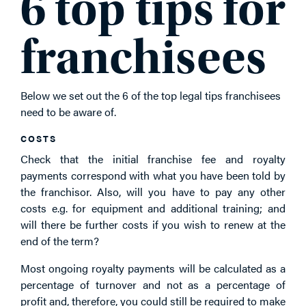
6 top tips for
franchisees
Below we set out the 6 of the top legal tips franchisees
need to be aware of.
COSTS
Check that the initial franchise fee and royalty
payments correspond with what you have been told by
the franchisor. Also, will you have to pay any other
costs e.g. for equipment and additional training; and
will there be further costs if you wish to renew at the
end of the term?
Most ongoing royalty payments will be calculated as a
percentage of turnover and not as a percentage of
profit and, therefore, you could still be required to make