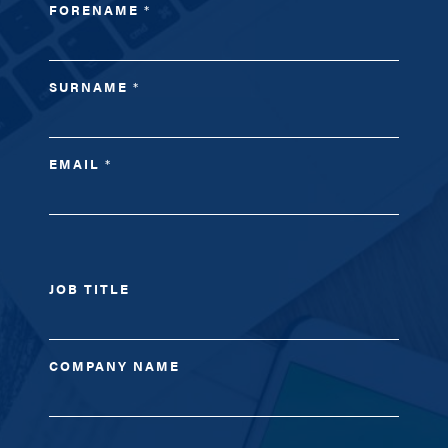
FORENAME
*
SURNAME
*
EMAIL
*
JOB TITLE
COMPANY NAME