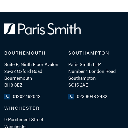
BOURNEMOUTH
SOUTHAMPTON
Suite B, Ninth Floor Avalon
Paris Smith LLP
26-32 Oxford Road
Number 1 London Road
Bournemouth
Southampton
BH8 8EZ
SO15 2AE
01202 162042
023 8048 2482
WINCHESTER
9 Parchment Street
Winchester