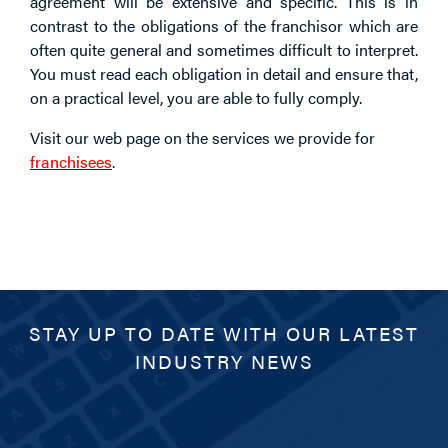
agreement will be extensive and specific. This is in
contrast to the obligations of the franchisor which are
often quite general and sometimes difficult to interpret.
You must read each obligation in detail and ensure that,
on a practical level, you are able to fully comply.
Visit our web page on the services we provide for
franchisees
.
STAY UP TO DATE WITH OUR LATEST
INDUSTRY NEWS