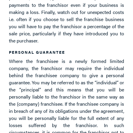
payments to the franchisor even if your business is
making a loss. Finally, watch out for unexpected costs
i.e. often if you choose to sell the franchise business
you will have to pay the franchisor a percentage of the
sale price, particularly if they have introduced you to
the purchaser.
PERSONAL GUARANTEE
Where the franchisee is a newly formed limited
company, the franchisor may require the individual
behind the franchisee company to give a personal
guarantee. You may be referred to as the “individual” or
the “principal” and this means that you will be
personally liable to the franchisor in the same way as
the (company) franchisee. If the franchisee company is
in breach of any of its obligations under the agreement,
you will be personally liable for the full extent of any
losses suffered by the franchisor. In such
circumstances, it is common for the franchisor not to