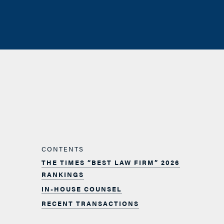
CONTENTS
THE TIMES “BEST LAW FIRM” 2026
RANKINGS
IN-HOUSE COUNSEL
RECENT TRANSACTIONS