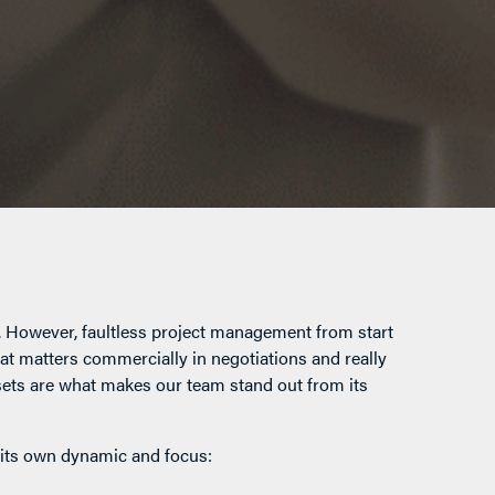
n. However, faultless project management from start
hat matters commercially in negotiations and really
lsets are what makes our team stand out from its
 its own dynamic and focus: