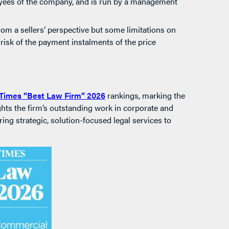
oyees of the company, and is run by a management
om a sellers’ perspective but some limitations on
 risk of the payment instalments of the price
Times “Best Law Firm” 2026
rankings, marking the
ights the firm’s outstanding work in corporate and
ing strategic, solution-focused legal services to