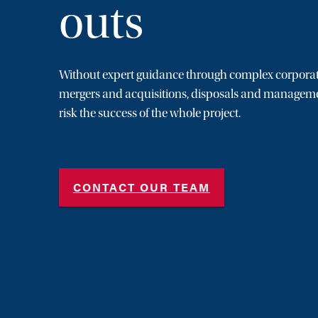
outs
Without expert guidance through complex corporat
mergers and acquisitions, disposals and manageme
risk the success of the whole project.
CONTACT OUR TEAM