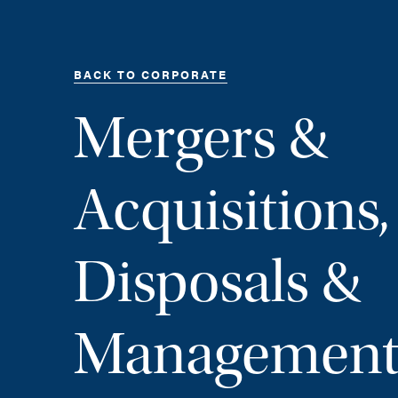
BACK TO CORPORATE
Mergers &
Acquisitions,
Disposals &
Management