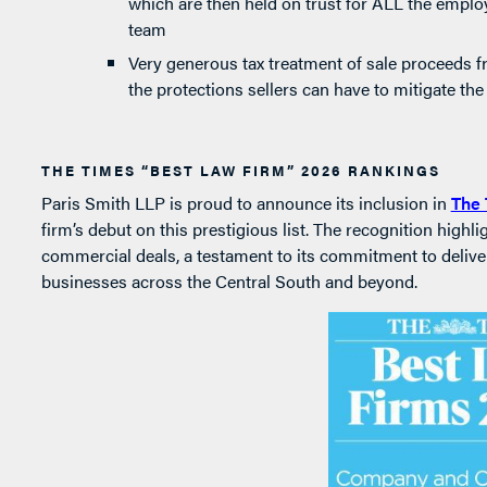
which are then held on trust for ALL the empl
team
Very generous tax treatment of sale proceeds fr
the protections sellers can have to mitigate the
THE TIMES “BEST LAW FIRM” 2026 RANKINGS
Paris Smith LLP is proud to announce its inclusion in
The 
firm’s debut on this prestigious list. The recognition highl
commercial deals, a testament to its commitment to deliver
businesses across the Central South and beyond.