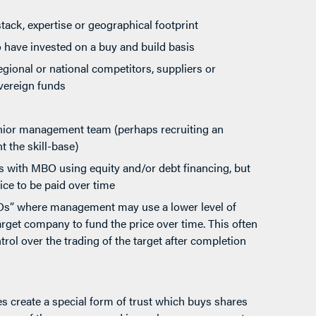
tack, expertise or geographical footprint
 have invested on a buy and build basis
gional or national competitors, suppliers or
vereign funds
enior management team (perhaps recruiting an
 the skill-base)
ns with MBO using equity and/or debt financing, but
rice to be paid over time
MBOs” where management may use a lower level of
arget company to fund the price over time. This often
trol over the trading of the target after completion
s create a special form of trust which buys shares