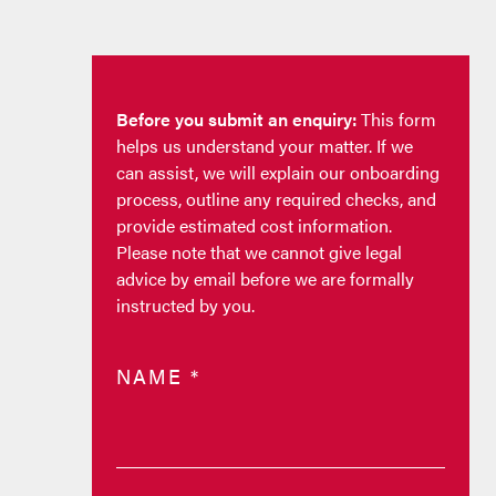
Before you submit an enquiry:
This form
helps us understand your matter. If we
can assist, we will explain our onboarding
process, outline any required checks, and
provide estimated cost information.
Please note that we cannot give legal
advice by email before we are formally
instructed by you.
NAME
*