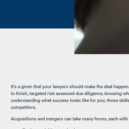
It’s a given that your lawyers should make the deal happe
to finish, targeted risk assessed due diligence, knowing w
understanding what success looks like for you; those skil
competitors.
Acquisitions and mergers can take many forms, each with