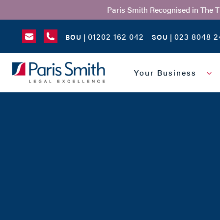
Paris Smith Recognised in The 
01202 162 042
023 8048 2
BOU |
SOU |
SEARCH
Your Business