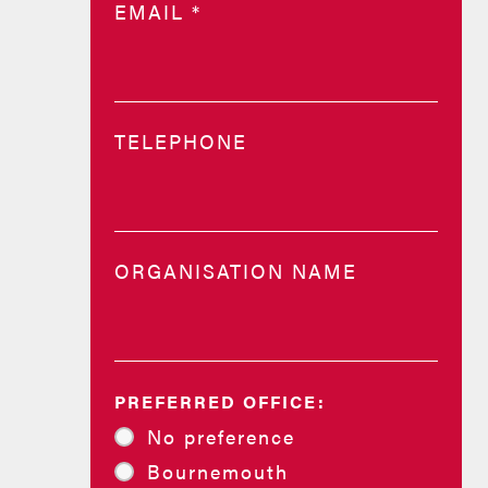
EMAIL
*
TELEPHONE
ORGANISATION NAME
PREFERRED OFFICE:
No preference
Bournemouth