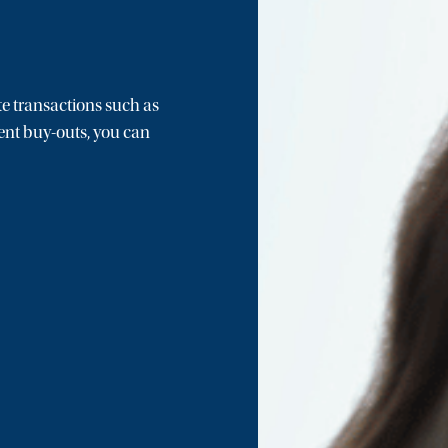
e transactions such as
nt buy-outs, you can