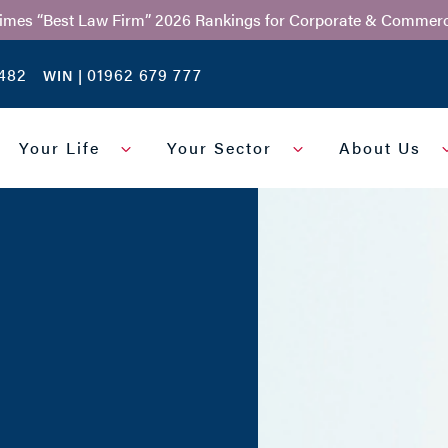
Times “Best Law Firm” 2026 Rankings for Corporate & Commerc
482
01962 679 777
WIN |
Your Life
Your Sector
About Us