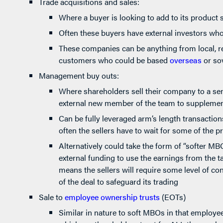
Trade acquisitions and sales:
Where a buyer is looking to add to its product s
Often these buyers have external investors who
These companies can be anything from local, re
customers who could be based
overseas
or so
Management buy outs:
Where shareholders sell their company to a s
external new member of the team to supplement
Can be fully leveraged arm’s length transactio
often the sellers have to wait for some of the p
Alternatively could take the form of “softer 
external funding to use the earnings from the t
means the sellers will require some level of con
of the deal to safeguard its trading
Sale to
employee ownership trusts
(EOTs)
Similar in nature to soft MBOs in that employee