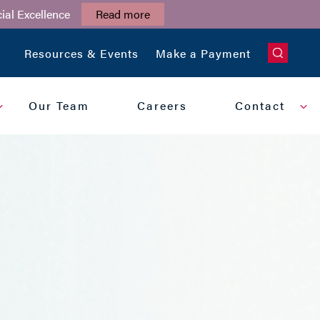
ial Excellence
Read more
CLOSE
Resources & Events
Make a Payment
Our Team
Careers
Contact